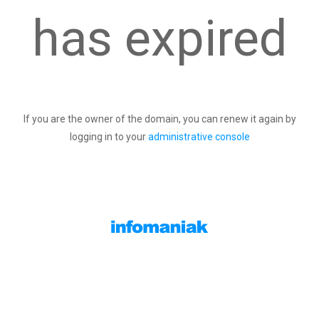
has expired
If you are the owner of the domain, you can renew it again by
logging in to your
administrative console