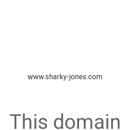
www.sharky-jones.com
This domain