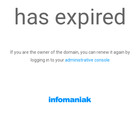
has expired
If you are the owner of the domain, you can renew it again by
logging in to your
administrative console