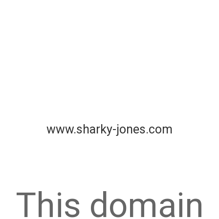
www.sharky-jones.com
This domain